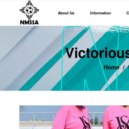
About Us
Information
C
Victoriou
Home
/