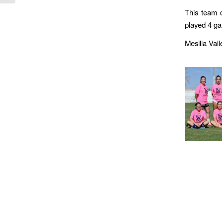
This team c
played 4 ga
Mesilla Val