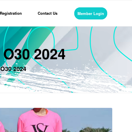
Registration
Contact Us
Member Login
s O30 2024
 O30 2024