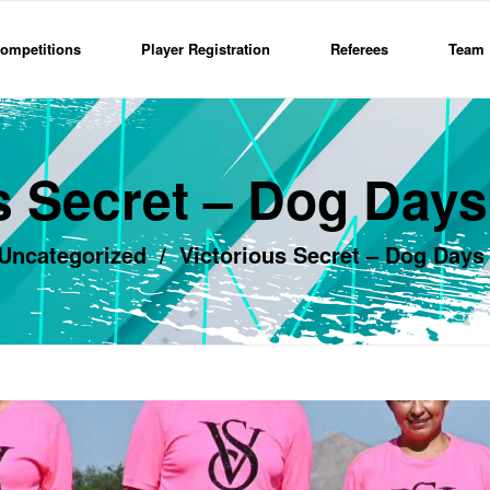
ompetitions
Player Registration
Referees
Team 
s Secret – Dog Day
Uncategorized
/
Victorious Secret – Dog Days