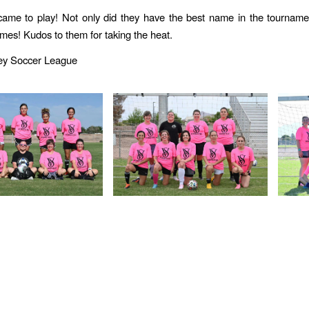
ame to play! Not only did they have the best name in the tourname
mes! Kudos to them for taking the heat.
ley Soccer League