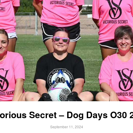
torious Secret – Dog Days O30 
September 11, 2024