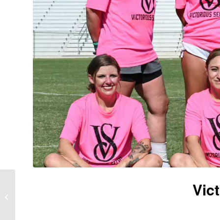
Vic
Power Puff Girls – Dog
Days 2024