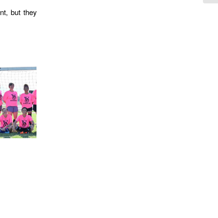
nt, but they