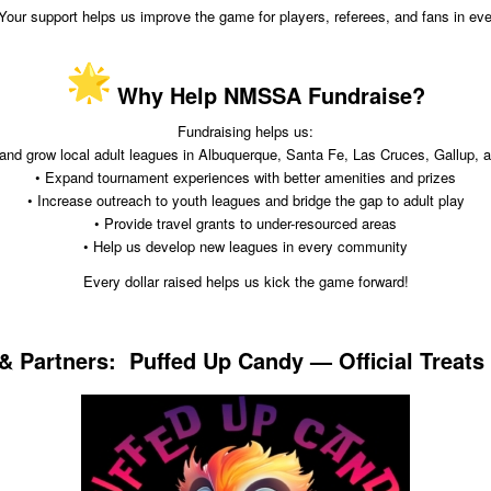
 Your support helps us improve the game for players, referees, and fans in e
Why Help NMSSA Fundraise?
Fundraising helps us:
 and grow local adult leagues in Albuquerque, Santa Fe, Las Cruces, Gallup, 
• Expand tournament experiences with better amenities and prizes
• Increase outreach to youth leagues and bridge the gap to adult play
• Provide travel grants to under-resourced areas
• Help us develop new leagues in every community
Every dollar raised helps us kick the game forward!
 Partners: Puffed Up Candy — Official Treats