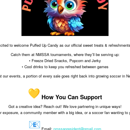
cited to welcome Puffed Up Candy as our official sweet treats & refreshments
Catch them at NMSSA tournaments, where they’ll be serving up:
• Freeze Dried Snacks, Popcorn and Jerky
• Cool drinks to keep you refreshed between games
our events, a portion of every sale goes right back into growing soccer in 
How You Can Support
Got a creative idea? Reach out! We love partnering in unique ways!
r exposure, a community member with a big idea, or a soccer fan wanting to 
Email:
nmssapresident@gmail.com