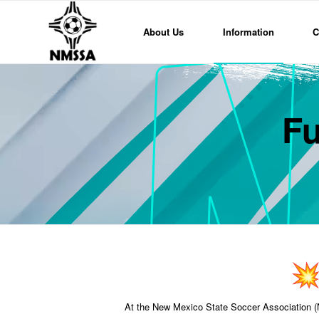
About Us
Information
C
Fu
At the New Mexico State Soccer Association (NM