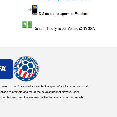
DM us on Instagram or Facebook
Donate Directly to our Venmo @NMSSA
overn, coordinate, and administer the sport of adult soccer and shall
actices to promote and foster the development of players, team
eams, leagues, and tournaments within the adult soccer community.