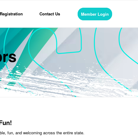
Registration
Contact Us
Member Login
ors
Fun!
le, fun, and welcoming across the entire state.