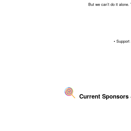
But we can’t do it alone.
• Support
Current Sponsors &