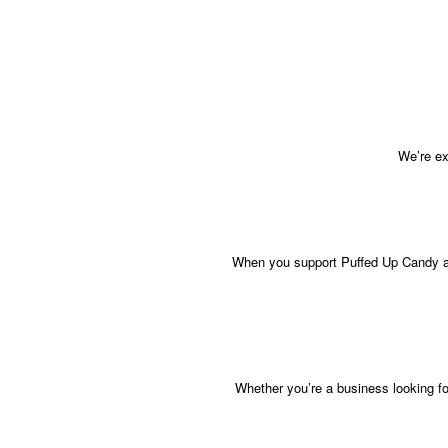
We’re ex
When you support Puffed Up Candy at 
Whether you’re a business looking fo