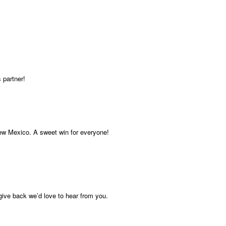
 partner!
New Mexico. A sweet win for everyone!
give back we’d love to hear from you.