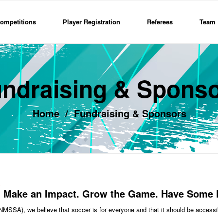
ompetitions
Player Registration
Referees
Team 
ndraising & Spons
Home
/
Fundraising & Sponsors
Make an Impact. Grow the Game. Have Some 
SSA), we believe that soccer is for everyone and that it should be accessib