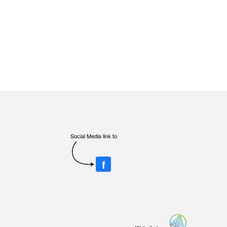
Social Media link to
f