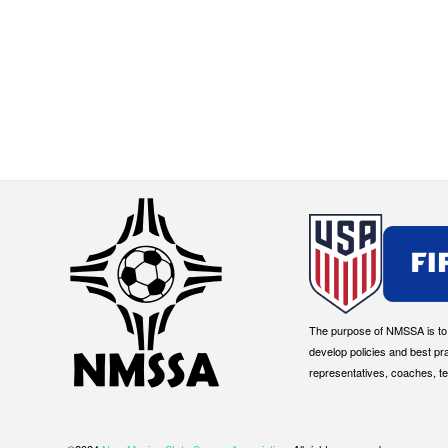
The purpose of NMSSA is to g
develop policies and best pr
representatives, coaches, t