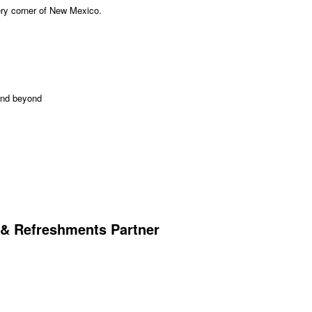
very corner of New Mexico.
and beyond
 & Refreshments Partner