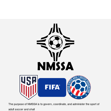
The purpose of NMSSA is to govern, coordinate, and administer the sport of
adult soccer and shall