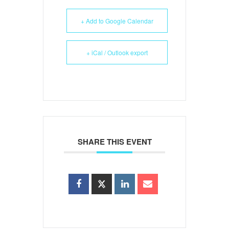
+ Add to Google Calendar
+ iCal / Outlook export
SHARE THIS EVENT