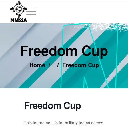
Freedom Cup
Home
/
/
Freedom Cup
Freedom Cup
This tournament is for military teams across