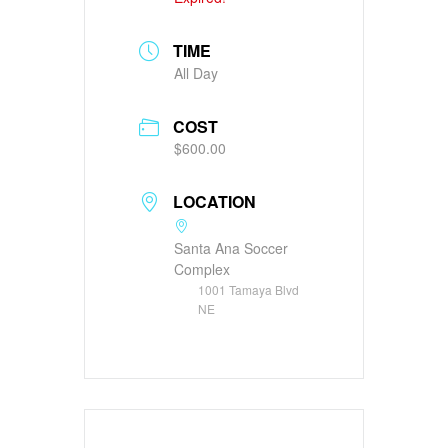
TIME
All Day
COST
$600.00
LOCATION
Santa Ana Soccer
Complex
1001 Tamaya Blvd
NE