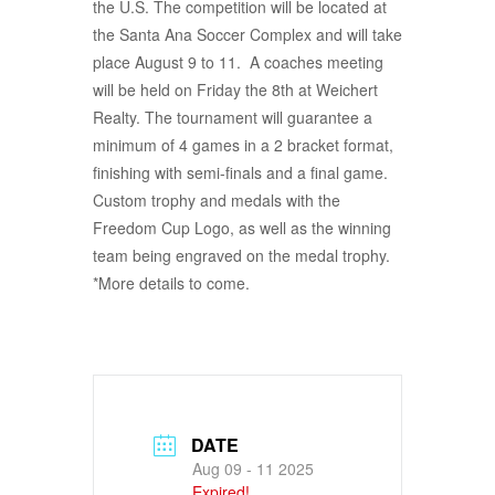
the U.S. The competition will be located at
the Santa Ana Soccer Complex and will take
place August 9 to 11. A coaches meeting
will be held on Friday the 8th at Weichert
Realty. The tournament will guarantee a
minimum of 4 games in a 2 bracket format,
finishing with semi-finals and a final game.
Custom trophy and medals with the
Freedom Cup Logo, as well as the winning
team being engraved on the medal trophy.
*More details to come.
DATE
Aug 09 - 11 2025
Expired!