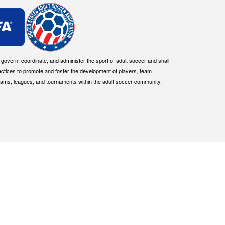
overn, coordinate, and administer the sport of adult soccer and shall
actices to promote and foster the development of players, team
eams, leagues, and tournaments within the adult soccer community.