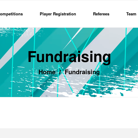
ompetitions
Player Registration
Referees
Team 
Fundraising
Home
/
Fundraising