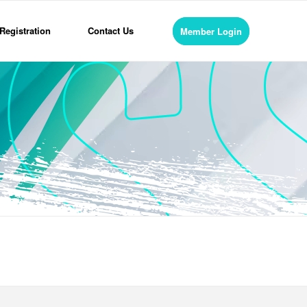
Registration
Contact Us
Member Login