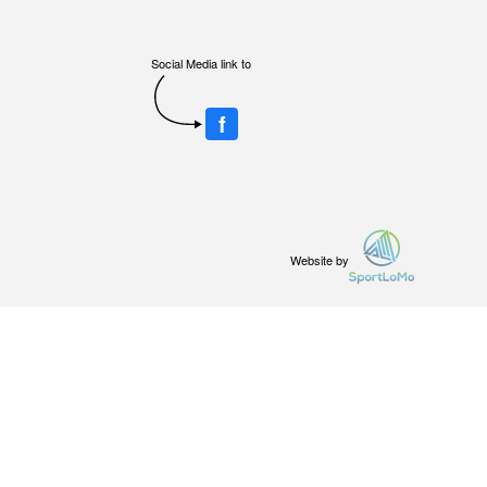
Social Media link to
f
Website by