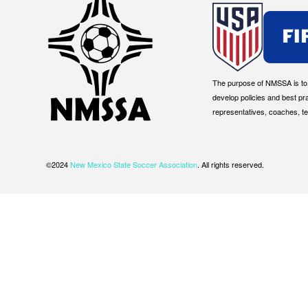
The purpose of NMSSA is to g
develop policies and best pr
representatives, coaches, t
©2024
New Mexico State Soccer Association
. All rights reserved.