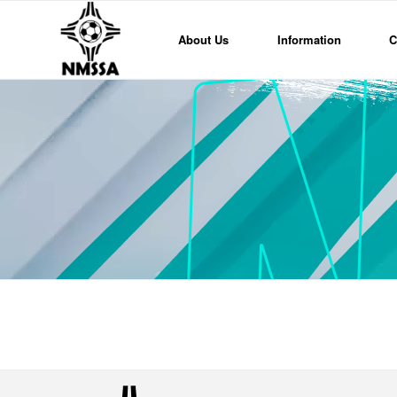
About Us
Information
C