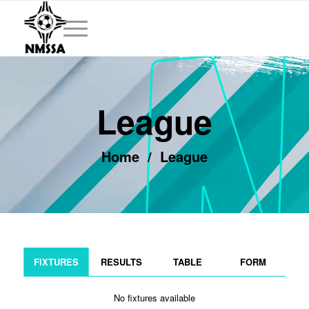
League
Home
/
League
FIXTURES
RESULTS
TABLE
FORM
No fixtures available