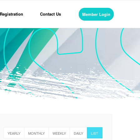
Registration
Contact Us
Member Login
YEARLY
MONTHLY
WEEKLY
DAILY
LIST