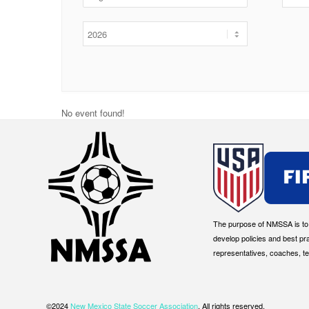
No event found!
The purpose of NMSSA is to g
develop policies and best pr
representatives, coaches, t
©2024
New Mexico State Soccer Association
. All rights reserved.