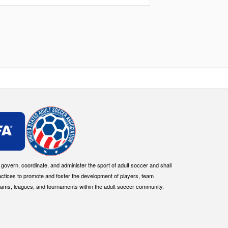
overn, coordinate, and administer the sport of adult soccer and shall
actices to promote and foster the development of players, team
eams, leagues, and tournaments within the adult soccer community.