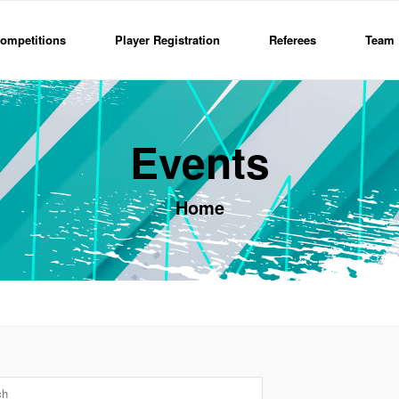
ompetitions
Player Registration
Referees
Team 
Events
Home