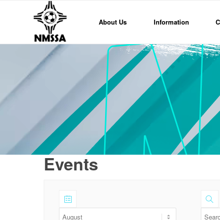
About Us
Information
C
Events