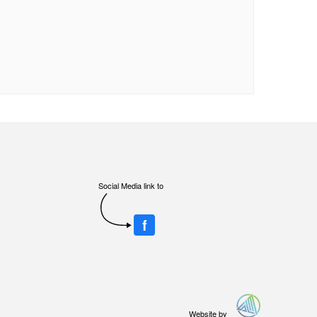
Social Media link to
f
Website by