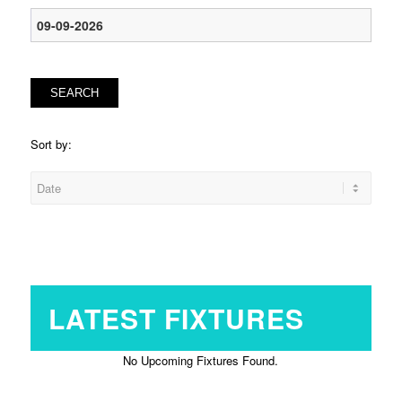
SEARCH
Sort by:
LATEST FIXTURES
No Upcoming Fixtures Found.