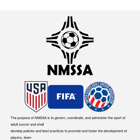
The purpose of NMSSA is to govern, coordinate, and administer the sport of
adult soccer and shall
develop policies and best practices to promote and foster the development of
players, team